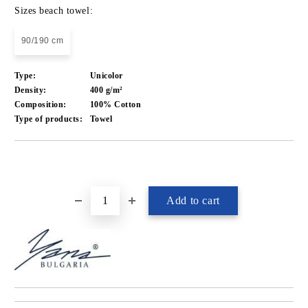
Sizes beach towel:
90/190 cm
Type:
Unicolor
Density:
400 g/m²
Composition:
100% Cotton
Type of products:
Towel