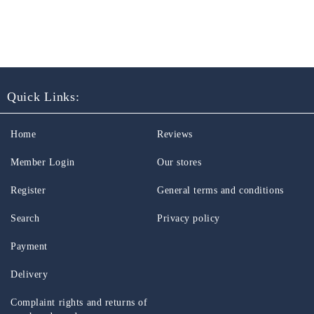
Quick Links:
Home
Reviews
Member Login
Our stores
Register
General terms and conditions
Search
Privacy policy
Payment
Delivery
Complaint rights and returns of