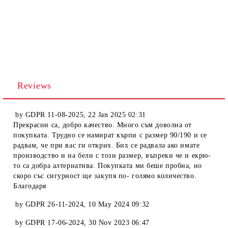
Reviews
by
GDPR 11-08-2025
,
22 Jan 2025 02:31
Прекрасни са, добро качество. Много съм доволна от
покупката. Трудно се намират кърпи с размер 90/190 и се
радвам, че при вас ги открих. Бих се радвала ако имате
производство и на бели с този размер, въпреки че и екрю-
то са добра алтернатива. Покупката ми беше пробна, но
скоро със сигурност ще закупя по- голямо количество.
Благодаря
by
GDPR 26-11-2024
,
10 May 2024 09:32
by
GDPR 17-06-2024
,
30 Nov 2023 06:47