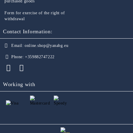
purchased goods
Form for exercise of the right of
withdrawal
Contact Information:
Email:
online.shop@yanabg.eu
Phone:
+359882747222
Working with