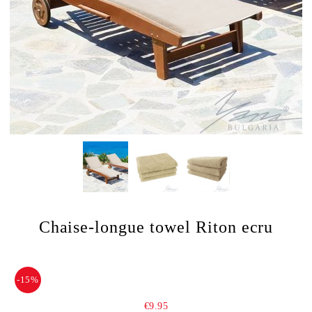
Chaise-longue towel Riton ecru
-15%
€9.95