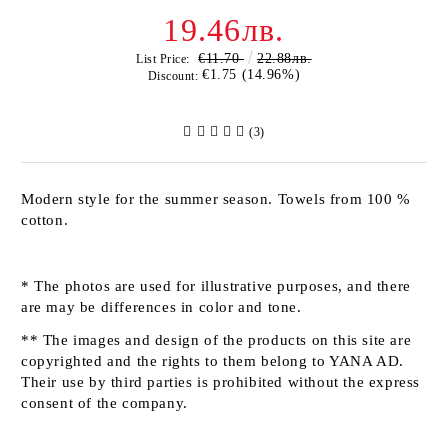
19.46лв.
€11.70
22.88лв.
List Price:
€1.75 (14.96%)
Discount:
(3)
Modern style for the summer season. Towels from 100 %
cotton.
* The photos are used for illustrative purposes, and there
are may be differences in color and tone.
** The images and design of the products on this site are
copyrighted and the rights to them belong to YANA AD.
Their use by third parties is prohibited without the express
consent of the company.