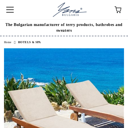
The Bulgarian manufacturer of terry products, bathrobes and
e
sweaters
Home
HOTELS & SPA