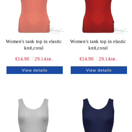
Women's tank top in elastic
Women's tank top in elastic
knit,coral
knit,coral
€14.90
29.14лв.
€14.90
29.14лв.
View details
View details