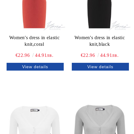
Women's dress in elastic
Women's dress in elastic
knit,coral
knit,black
€22.96
44.91лв.
€22.96
44.91лв.
View details
View details