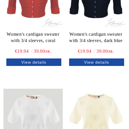
Women's cardigan sweater
Women's cardigan sweater
with 3/4 sleeves, coral
with 3/4 sleeves, dark blue
€19.94
39.00лв.
€19.94
39.00лв.
View details
View details