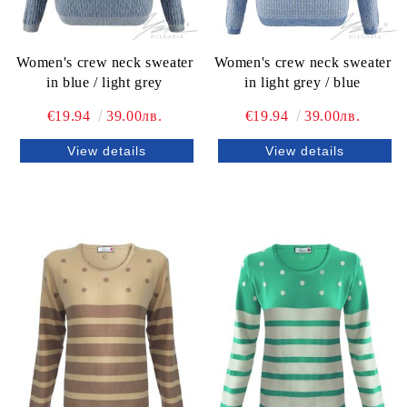
Women's crew neck sweater
Women's crew neck sweater
in blue / light grey
in light grey / blue
€19.94
39.00лв.
€19.94
39.00лв.
View details
View details