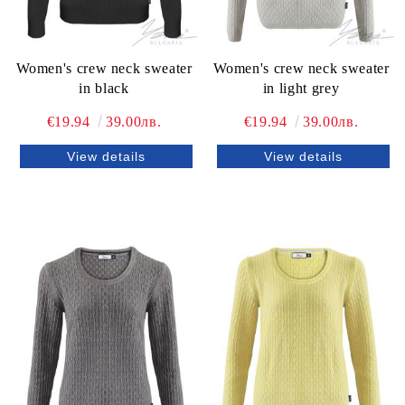
Women's crew neck sweater
Women's crew neck sweater
in black
in light grey
€19.94
39.00лв.
€19.94
39.00лв.
View details
View details