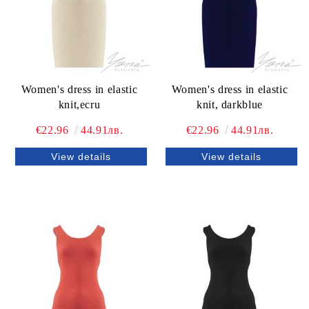
Women's dress in elastic
Women's dress in elastic
knit,ecru
knit, darkblue
€22.96
44.91лв.
€22.96
44.91лв.
View details
View details