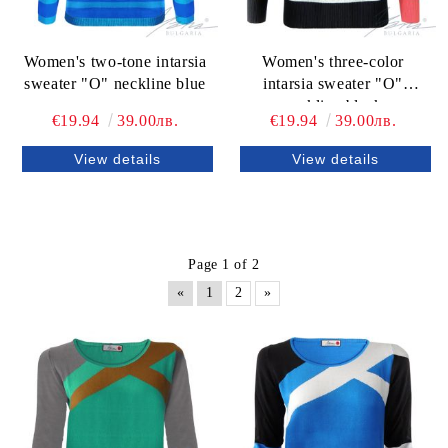
Women's two-tone intarsia
Women's three-color
sweater "O" neckline blue
intarsia sweater "O"
neckline black
€19.94
39.00лв.
€19.94
39.00лв.
View details
View details
Page 1 of 2
«
1
2
»