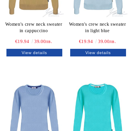
Women's crew neck sweater
Women's crew neck sweater
in cappuccino
in light blue
€19.94
39.00лв.
€19.94
39.00лв.
View details
View details