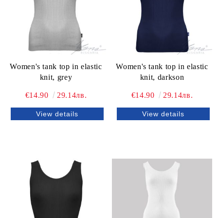
Women's tank top in elastic
Women's tank top in elastic
knit, grey
knit, darkson
€14.90
29.14лв.
€14.90
29.14лв.
View details
View details