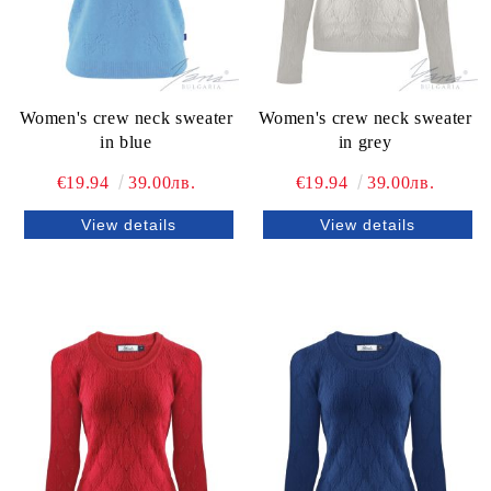
Women's crew neck sweater
Women's crew neck sweater
in blue
in grey
€19.94
39.00лв.
€19.94
39.00лв.
View details
View details