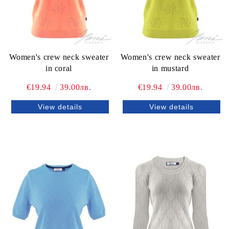
Women's crew neck sweater
Women's crew neck sweater
in coral
in mustard
€19.94
39.00лв.
€19.94
39.00лв.
View details
View details