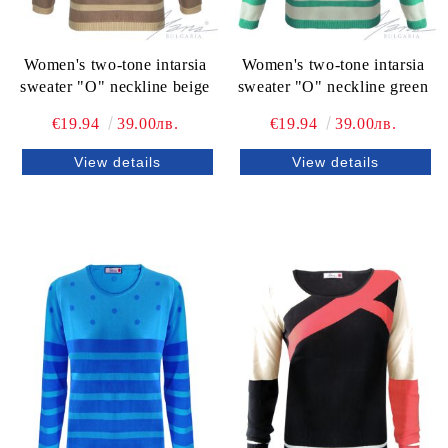
Women's two-tone intarsia
Women's two-tone intarsia
sweater "O" neckline beige
sweater "O" neckline green
€19.94
39.00лв.
€19.94
39.00лв.
View details
View details