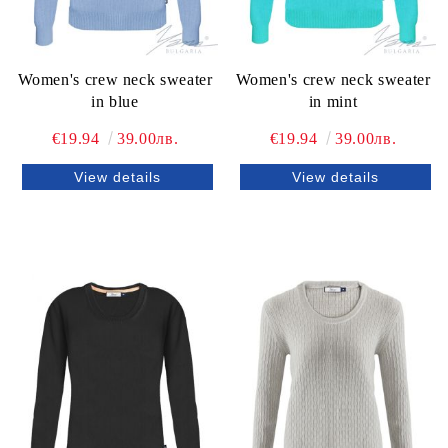
Women's crew neck sweater
Women's crew neck sweater
in blue
in mint
€19.94
39.00лв.
€19.94
39.00лв.
View details
View details