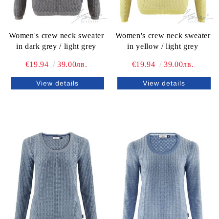
Women's crew neck sweater
Women's crew neck sweater
in dark grey / light grey
in yellow / light grey
€19.94
39.00лв.
€19.94
39.00лв.
View details
View details