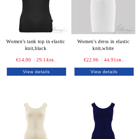
Women's tank top in elastic
Women's dress in elastic
knit,black
knit,white
€14.90
29.14лв.
€22.96
44.91лв.
View details
View details