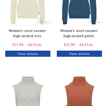
Women's wool sweater
Women's wool sweater
high-necked ecru
high-necked petrol
€22.96
44.91лв.
€22.96
44.91лв.
View details
View details