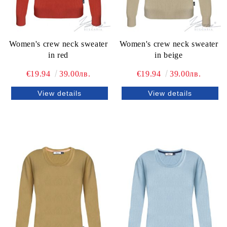
Women's crew neck sweater
Women's crew neck sweater
in red
in beige
€19.94
39.00лв.
€19.94
39.00лв.
View details
View details