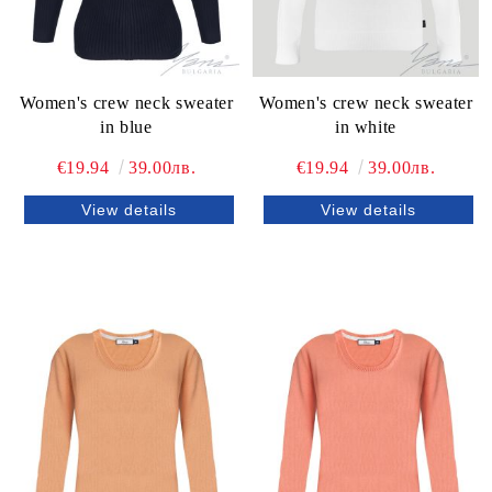
Women's crew neck sweater
Women's crew neck sweater
in blue
in white
€19.94
39.00лв.
€19.94
39.00лв.
View details
View details