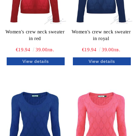
Women's crew neck sweater
Women's crew neck sweater
in red
in royal
€19.94
39.00лв.
€19.94
39.00лв.
View details
View details