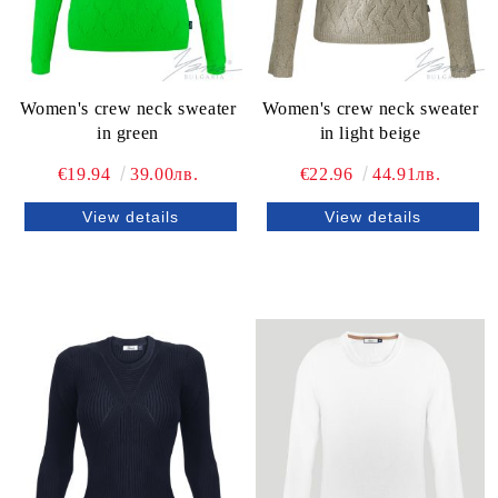
Women's crew neck sweater
Women's crew neck sweater
in green
in light beige
€19.94
39.00лв.
€22.96
44.91лв.
View details
View details