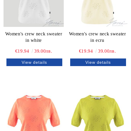
Women's crew neck sweater
Women's crew neck sweater
in white
in ecru
€19.94
39.00лв.
€19.94
39.00лв.
View details
View details