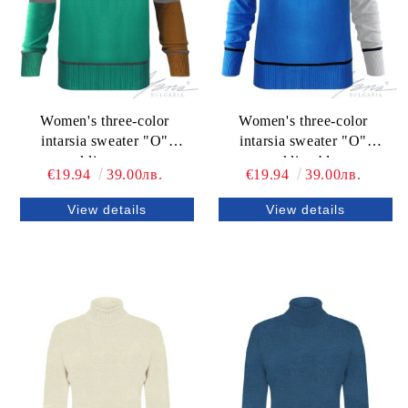
Women's three-color
Women's three-color
intarsia sweater "O"
intarsia sweater "O"
neckline green
neckline blue
€19.94
39.00лв.
€19.94
39.00лв.
View details
View details