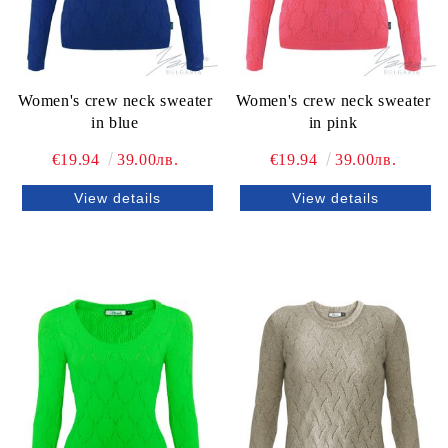
Women's crew neck sweater
Women's crew neck sweater
in blue
in pink
€19.94
39.00лв.
€19.94
39.00лв.
View details
View details