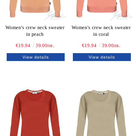
Women's crew neck sweater
Women's crew neck sweater
in peach
in coral
€19.94
39.00лв.
€19.94
39.00лв.
View details
View details