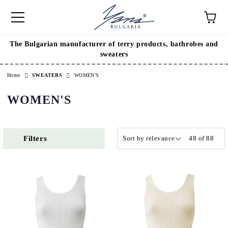
The Bulgarian manufacturer of terry products, bathrobes and
e
sweaters
Home
SWEATERS
WOMEN'S
WOMEN'S
Filters