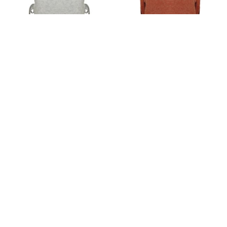
Women's clothing cape grey
Women's clothing cape
coral
€22.50
44.01лв.
€22.50
44.01лв.
View details
View details