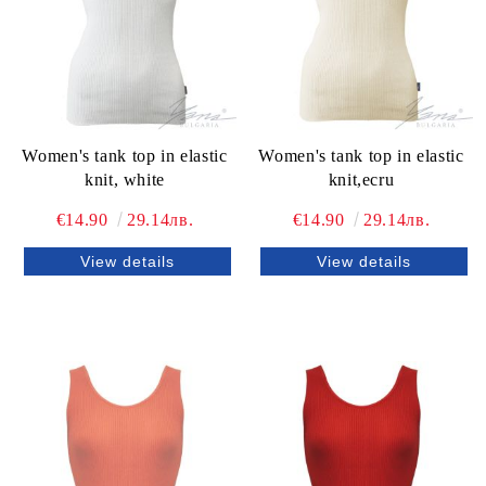
Women's tank top in elastic
Women's tank top in elastic
knit, white
knit,ecru
€14.90
29.14лв.
€14.90
29.14лв.
View details
View details