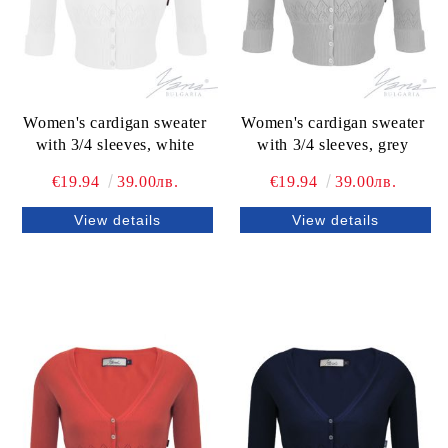
Women's cardigan sweater
Women's cardigan sweater
with 3/4 sleeves, white
with 3/4 sleeves, grey
€19.94
39.00лв.
€19.94
39.00лв.
View details
View details