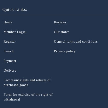
Quick Links:
Home
Reviews
Member Login
Our stores
Register
General terms and conditions
Search
Privacy policy
Payment
Delivery
Complaint rights and returns of
purchased goods
Form for exercise of the right of
withdrawal