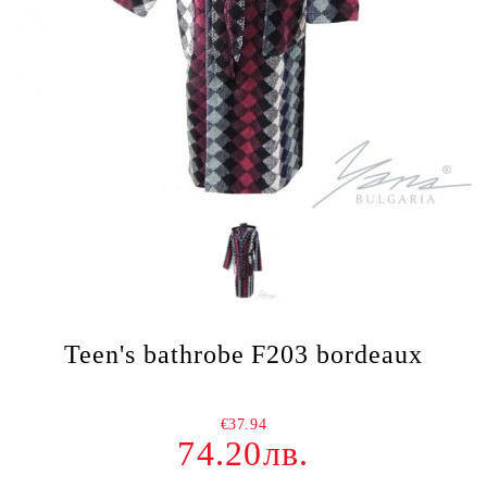
Teen's bathrobe F203 bordeaux
€37.94
74.20лв.