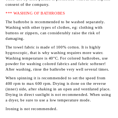
consent of the company.
*** WASHING OF BATHROBES
The bathrobe is recommended to be washed separately.
Washing with other types of clothes, eg: clothing with
buttons or zippers, can considerably raise the risk of
damaging.
The towel fabric is made of 100% cotton. It is highly
hygroscopic, that is why washing requires more water.
Washing temperature is 40°C. For colored bathrobes, use
powder for washing colored fabrics and fabric softener!
After washing, rinse the bathrobe very well several times.
When spinning it is recommended to set the speed from
400 rpm to max 600 rpm. Drying is done on the reverse
(inner) side, after shaking in an open and ventilated place.
Drying in direct sunlight is not recommended. When using
a dryer, be sure to use a low temperature mode.
Ironing is not recommended.