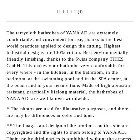
(1)
The terrycloth bathrobes of
YANA AD
are extremely
comfortable and convenient for use, thanks to the best
world practices applied to design the cutting. Highest
industrial designs for 100% cotton. Best environmentally-
friendly finishing, thanks to the Swiss company
THIES
GmbH
. This makes your bathrobe very comfortable for
every where - in the kitchen, in the bathroom, in the
bedroom, at the swimming pool and in the SPA center, at
the beach and in your leisure time. Made of high abrasion-
resistant, practically lifelong material, the bathrobes of
YANA AD
are well known worldwide.
* The photos are used for illustrative purposes, and there
are may be differences in color and tone.
** The images and design of the products on this site are
copyrighted and the rights to them belong to
YANA AD
.
Their use by third parties is prohibited without the express