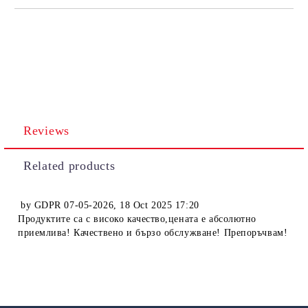
Reviews
Related products
by
GDPR 07-05-2026
,
18 Oct 2025 17:20
Продуктите са с високо качество,цената е абсолютно
приемлива! Качествено и бързо обслужване! Препоръчвам!