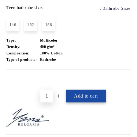
Teen bathrobe sizes:
Bathrobe Sizes
146
152
158
Type:
Multicolor
Density:
400 g/m²
Composition:
100% Cotton
Type of products:
Bathrobe