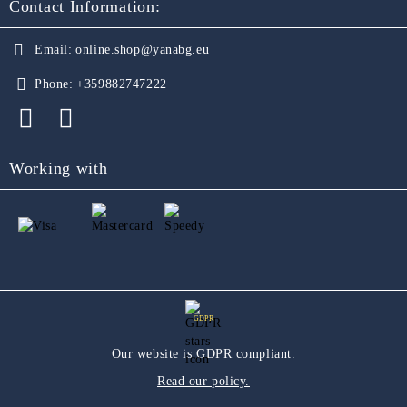
Contact Information:
Email:
online.shop@yanabg.eu
Phone:
+359882747222
Working with
GDPR
Our website is GDPR compliant.
Read our policy.