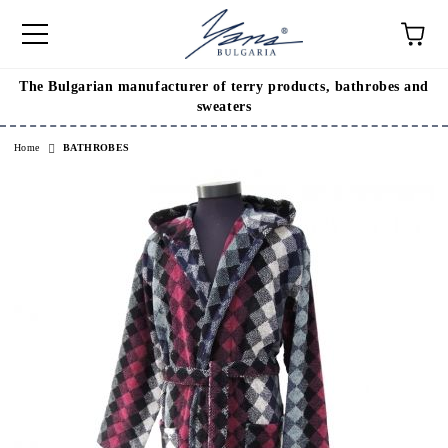
The Bulgarian manufacturer of terry products, bathrobes and
e
sweaters
Home
BATHROBES