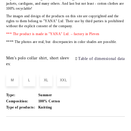
jackets, cardigans, and many others. And last but not least - cotton clothes are
100% recyclable!
The images and design of the products on this site are copyrighted and the
rights to them belong to
"YANA" Ltd
.
Their use by third parties is prohibited
without the explicit consent of the company.
*** The product is made in "YANA" Ltd. – factory in Pleven
**** The photos are real, but discrepancies in color shades are possible.
Men's polo collar shirt, short sleev
Table of dimensional data
es:
M
L
XL
XXL
Type:
Summer
Composition:
100% Cotton
Type of products:
Knitting