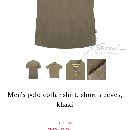
Men's polo collar shirt, short sleeves,
khaki
€19.94