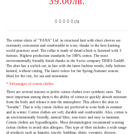
39.00лв.
(5)
The cotton shirts of
"YANA" Ltd
. in structural knit with short sleeves are
extremely convenient and comfortable to wear, thanks to the best knitting
world practices used. The collar is made of detail which is fastened with 3
buttons. Highest production standards for 100% cotton. The most
environmentally friendly finish thanks to the Swiss company
THIES GmbH
.
The shirt has a stylish cut, in line with the latest fashion trends, fully fashion
knitted, without cutting. The latest colors for the Spring-Summer season.
Ideal for the city, for sea and mountains.
* Advantages of cotton clothes
There are several reasons to prefer cotton clothes over synthetic ones. The
most important among them is the ability of cotton to quickly absorb moisture
from the body and release it into the atmosphere. This allows the skin to
"breathe". That is why cotton clothes are preferred to wear both in summer
and in winter. Cotton clothes are soft, durable and comfortable. Also, cotton is
an environmentally friendly, natural fiber, non-toxic and easy to maintain.
Cotton clothes are hypoallergenic. Most dermatologists recommend wearing
cotton clothes to avoid skin allergies. This type of fiber includes a wide range
of products such as lingerie, towels, bedding, shirts, sweaters, dresses,