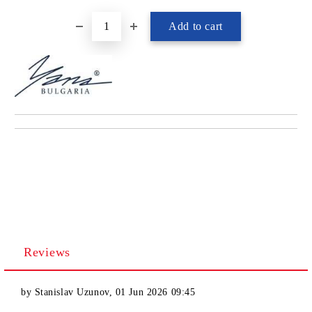
Reviews
by
Stanislav Uzunov
,
01 Jun 2026 09:45