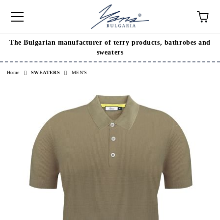
The Bulgarian manufacturer of terry products, bathrobes and
e
sweaters
Home
SWEATERS
MEN'S