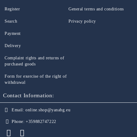
Register
General terms and conditions
Search
Privacy policy
Payment
Delivery
Complaint rights and returns of
purchased goods
Form for exercise of the right of
withdrawal
Contact Information:
Email:
online.shop@yanabg.eu
Phone:
+359882747222