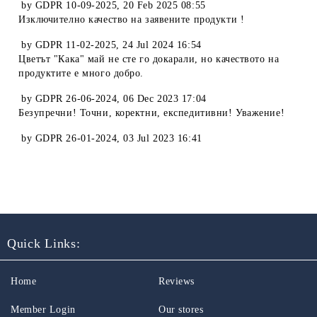
by
GDPR 10-09-2025
,
20 Feb 2025 08:55
Изключително качество на заявените продукти !
by
GDPR 11-02-2025
,
24 Jul 2024 16:54
Цветът "Кака" май не сте го докарали, но качеството на
продуктите е много добро.
by
GDPR 26-06-2024
,
06 Dec 2023 17:04
Безупречни! Точни, коректни, експедитивни! Уважение!
by
GDPR 26-01-2024
,
03 Jul 2023 16:41
Quick Links:
Home
Reviews
Member Login
Our stores