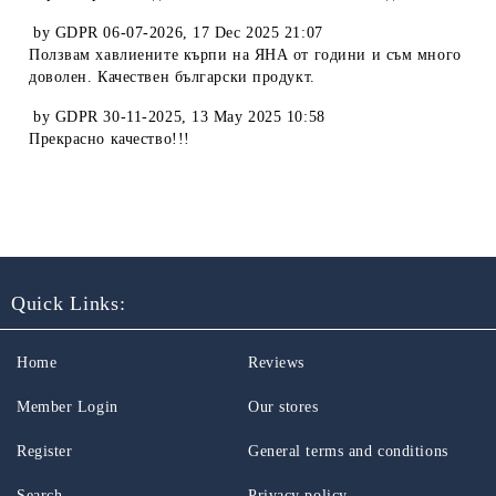
by
GDPR 06-07-2026
,
17 Dec 2025 21:07
Ползвам хавлиените кърпи на ЯНА от години и съм много
доволен. Качествен български продукт.
by
GDPR 30-11-2025
,
13 May 2025 10:58
Прекрасно качество!!!
Quick Links:
Home
Reviews
Member Login
Our stores
Register
General terms and conditions
Search
Privacy policy