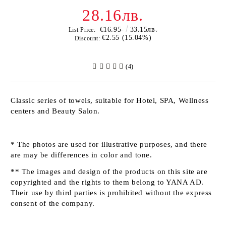
28.16лв.
€16.95
33.15лв.
List Price:
€2.55 (15.04%)
Discount:
(4)
Classic series of towels, suitable for Hotel, SPA, Wellness
centers and Beauty Salon.
* The photos are used for illustrative purposes, and there
are may be differences in color and tone.
** The images and design of the products on this site are
copyrighted and the rights to them belong to YANA AD.
Their use by third parties is prohibited without the express
consent of the company.