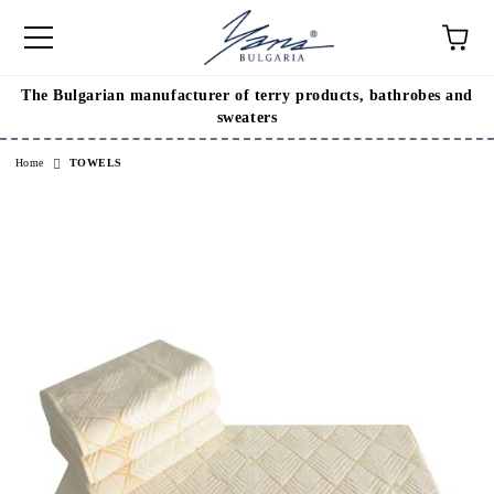
The Bulgarian manufacturer of terry products, bathrobes and
e
sweaters
Home
TOWELS