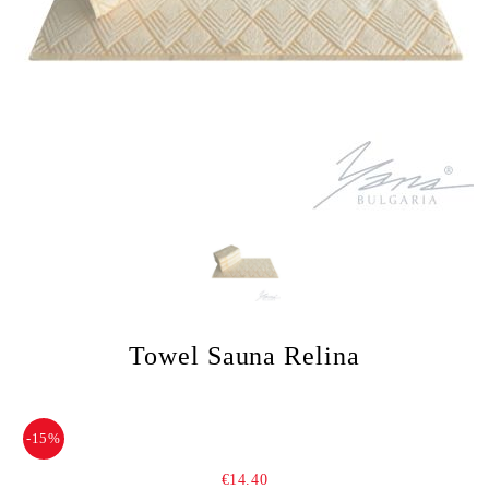
Towel Sauna Relina
-15%
€14.40