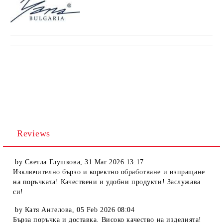
Reviews
by
Светла Глушкова
,
31 Mar 2026 13:17
Изключително бързо и коректно обработване и изпращане
на поръчката! Качествени и удобни продукти! Заслужава
си!
by
Катя Ангелова
,
05 Feb 2026 08:04
Бърза поръчка и доставка. Високо качество на изделията!