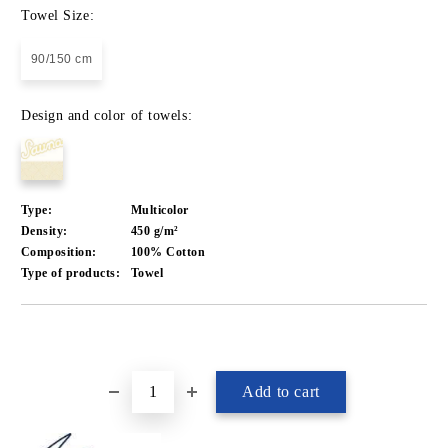
Towel Size:
90/150 cm
Design and color of towels:
Type:
Multicolor
Density:
450 g/m²
Composition:
100% Cotton
Type of products:
Towel