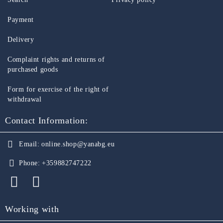
Payment
Delivery
Complaint rights and returns of
purchased goods
Form for exercise of the right of
withdrawal
Contact Information:
Email:
online.shop@yanabg.eu
Phone:
+359882747222
Working with