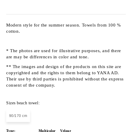
Modern style for the summer season. Towels from 100 %
cotton.
* The photos are used for illustrative purposes, and there
are may be differences in color and tone.
** The images and design of the products on this site are
copyrighted and the rights to them belong to YANA AD.
Their use by third parties is prohibited without the express
consent of the company.
Sizes beach towel:
90/170 cm
Type:
Multicolor
Velour