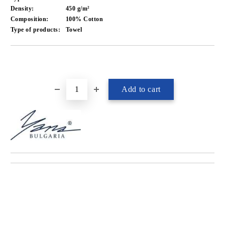
Density:
450 g/m²
Composition:
100% Cotton
Type of products:
Towel