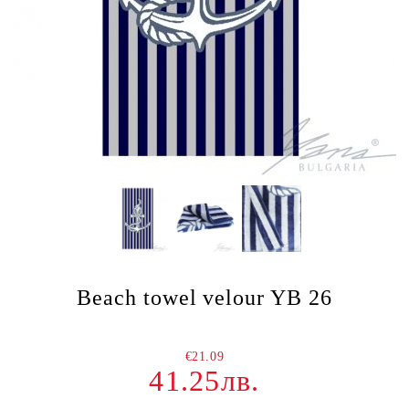
Beach towel velour YB 26
€21.09
41.25лв.