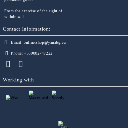
Form for exercise of the right of
withdrawal
Contact Information:
Email:
online.shop@yanabg.eu
Phone:
+359882747222
Working with
GDPR