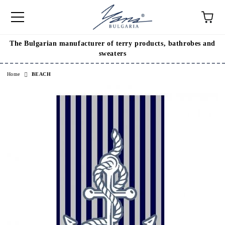
The Bulgarian manufacturer of terry products, bathrobes and
e
sweaters
Home
BEACH