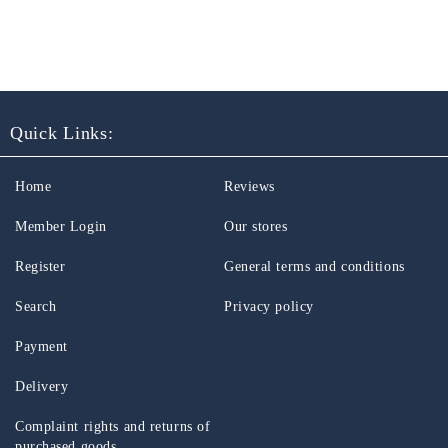
Quick Links:
Home
Reviews
Member Login
Our stores
Register
General terms and conditions
Search
Privacy policy
Payment
Delivery
Complaint rights and returns of
purchased goods