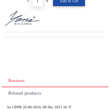
Reviews
Related products
by
GDPR 26-06-2024
,
08 Dec 2023 10:37