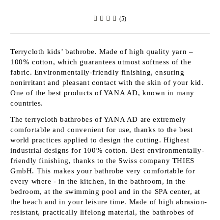
(5)
Terrycloth kids’ bathrobe. Made of high quality yarn –
100% cotton, which guarantees utmost softness of the
fabric. Environmentally-friendly finishing, ensuring
nonirritant and pleasant contact with the skin of your kid.
One of the best products of
YANA AD
, known in many
countries.
The terrycloth bathrobes of
YANA AD
are extremely
comfortable and convenient for use, thanks to the best
world practices applied to design the cutting. Highest
industrial designs for 100% cotton. Best environmentally-
friendly finishing, thanks to the Swiss company
THIES
GmbH
. This makes your bathrobe very comfortable for
every where - in the kitchen, in the bathroom, in the
bedroom, at the swimming pool and in the SPA center, at
the beach and in your leisure time. Made of high abrasion-
resistant, practically lifelong material, the bathrobes of