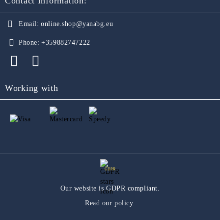
Contact Information:
Email:
online.shop@yanabg.eu
Phone:
+359882747222
Working with
GDPR
Our website is GDPR compliant.
Read our policy.