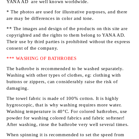
YANA AD
are well known worldwide.
* The photos are used for illustrative purposes, and there
are may be differences in color and tone.
** The images and design of the products on this site are
copyrighted and the rights to them belong to
YANA AD
.
Their use by third parties is prohibited without the express
consent of the company.
*** WASHING OF BATHROBES
The bathrobe is recommended to be washed separately.
Washing with other types of clothes, eg: clothing with
buttons or zippers, can considerably raise the risk of
damaging.
The towel fabric is made of 100% cotton. It is highly
hygroscopic, that is why washing requires more water.
Washing temperature is 40°C. For colored bathrobes, use
powder for washing colored fabrics and fabric softener!
After washing, rinse the bathrobe very well several times.
When spinning it is recommended to set the speed from