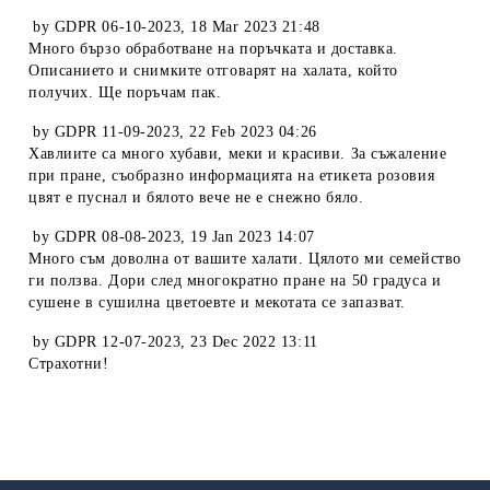
by
GDPR 06-10-2023
,
18 Mar 2023 21:48
Много бързо обработване на поръчката и доставка.
Описанието и снимките отговарят на халата, който
получих. Ще поръчам пак.
by
GDPR 11-09-2023
,
22 Feb 2023 04:26
Хавлиите са много хубави, меки и красиви. За съжаление
при пране, съобразно информацията на етикета розовия
цвят е пуснал и бялото вече не е снежно бяло.
by
GDPR 08-08-2023
,
19 Jan 2023 14:07
Много съм доволна от вашите халати. Цялото ми семейство
ги ползва. Дори след многократно пране на 50 градуса и
сушене в сушилна цветоевте и мекотата се запазват.
by
GDPR 12-07-2023
,
23 Dec 2022 13:11
Страхотни!