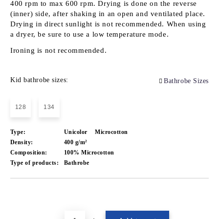
400 rpm to max 600 rpm. Drying is done on the reverse
(inner) side, after shaking in an open and ventilated place.
Drying in direct sunlight is not recommended. When using
a dryer, be sure to use a low temperature mode.
Ironing is not recommended.
Kid bathrobe sizes:
Bathrobe Sizes
128
134
Type:
Unicolor
Microcotton
Density:
400 g/m²
Composition:
100% Microcotton
Type of products:
Bathrobe