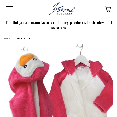
The Bulgarian manufacturer of terry products, bathrobes and
e
sweaters
Home
FOR KIDS