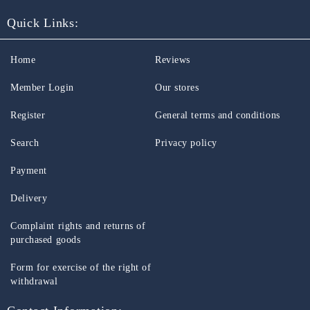
Quick Links:
Home
Reviews
Member Login
Our stores
Register
General terms and conditions
Search
Privacy policy
Payment
Delivery
Complaint rights and returns of
purchased goods
Form for exercise of the right of
withdrawal