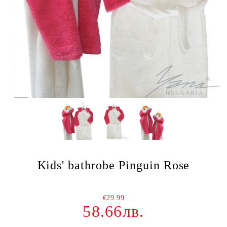
Kids' bathrobe Pinguin Rose
€29.99
58.66лв.